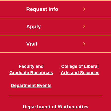
Request Info
Apply
Visit
Faculty and
College of Liberal
Graduate Resources
Arts and Sciences
Department Events
Department of Mathematics