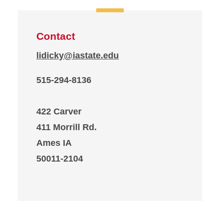
Contact
lidicky@iastate.edu
515-294-8136
422 Carver
411 Morrill Rd.
Ames IA
50011-2104