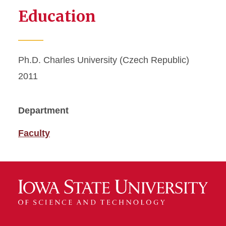
Education
Ph.D. Charles University (Czech Republic)
2011
Department
Faculty