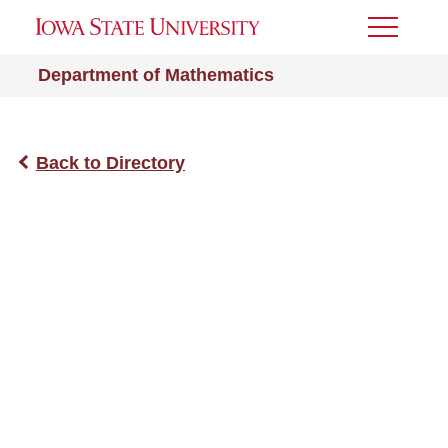
Toggle
Menu
Department of Mathematics
Back to Directory