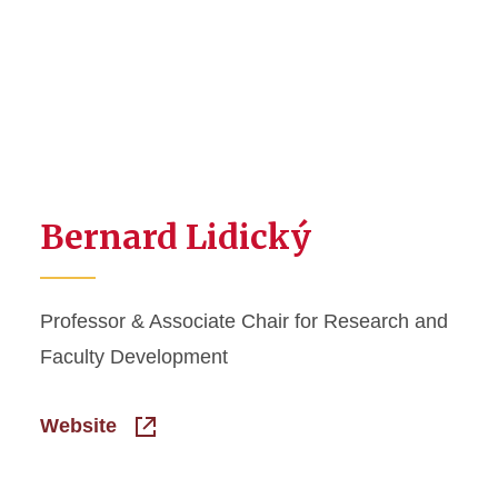
Bernard Lidický
Professor & Associate Chair for Research and
Faculty Development
Website