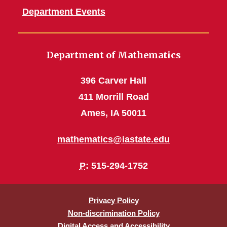
Department Events
Department of Mathematics
396 Carver Hall
411 Morrill Road
Ames, IA 50011
mathematics@iastate.edu
P
: 515-294-1752
Privacy Policy
Non-discrimination Policy
Digital Access and Accessibility