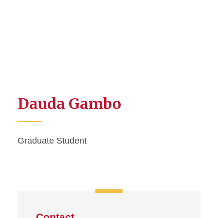
Dauda Gambo
Graduate Student
Contact