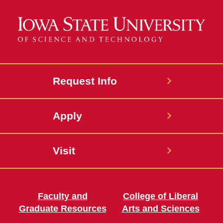
Request Info
Apply
Visit
Faculty and
College of Liberal
Graduate Resources
Arts and Sciences