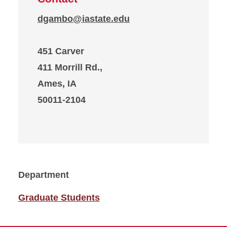
dgambo@iastate.edu
451 Carver
411 Morrill Rd.,
Ames, IA
50011-2104
Department
Graduate Students