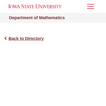
Toggle
Menu
Department of Mathematics
Back to Directory