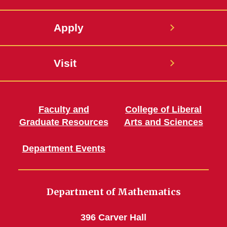
Apply
Visit
Faculty and
College of Liberal
Graduate Resources
Arts and Sciences
Department Events
Department of Mathematics
396 Carver Hall