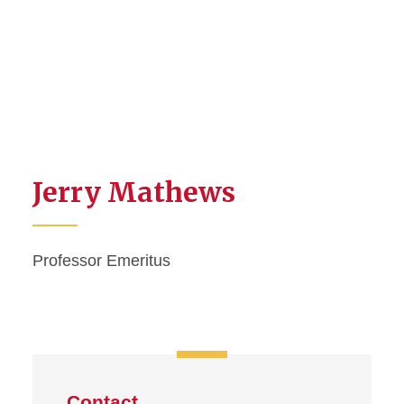
Jerry Mathews
Professor Emeritus
Contact