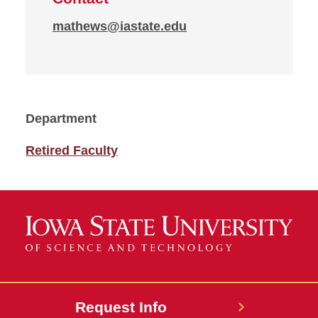
mathews@iastate.edu
Department
Retired Faculty
Request Info