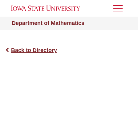
Toggle
Menu
Department of Mathematics
Back to Directory