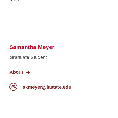
Samantha Meyer
Graduate Student
About
skmeyer@iastate.edu