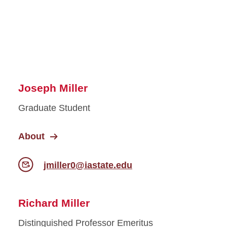
Joseph Miller
Graduate Student
About
jmiller0@iastate.edu
Richard Miller
Distinguished Professor Emeritus