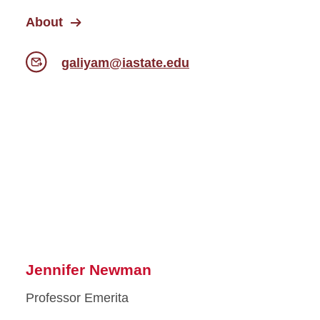
About
galiyam@iastate.edu
Jennifer Newman
Professor Emerita