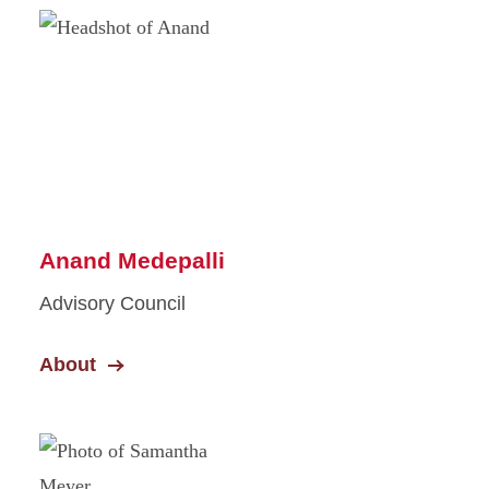
Anand Medepalli
Advisory Council
About