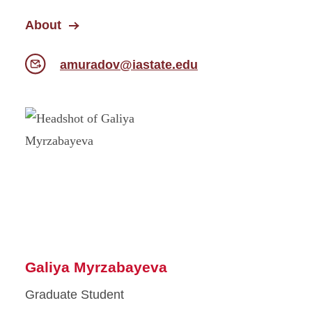
About
amuradov@iastate.edu
Galiya Myrzabayeva
Graduate Student