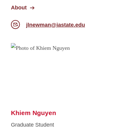
About
jlnewman@iastate.edu
Khiem Nguyen
Graduate Student