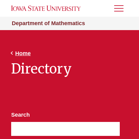
Toggle
Menu
Department of Mathematics
Home
Directory
Search