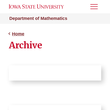
Toggle
Menu
Department of Mathematics
Home
Archive