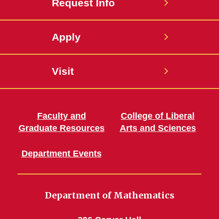
Request Info
Apply
Visit
Faculty and
College of Liberal
Graduate Resources
Arts and Sciences
Department Events
Department of Mathematics