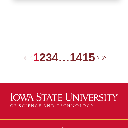
1
2
3
4
…
14
15
First
Previous
Next
Last