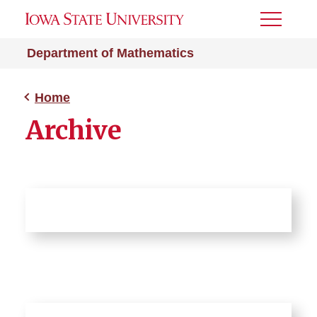
Toggle
Menu
Department of Mathematics
Home
Archive