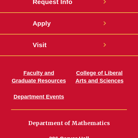
Request Info
Apply
Visit
Faculty and
College of Liberal
Graduate Resources
Arts and Sciences
Department Events
Department of Mathematics