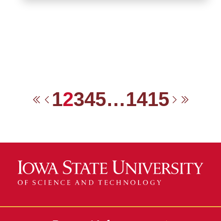
1
2
3
4
5
…
14
15
First
Previous
Next
Last